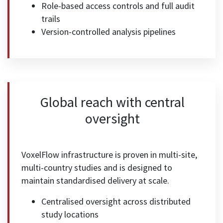
Role-based access controls and full audit
trails
Version-controlled analysis pipelines
Global reach with central
oversight
VoxelFlow infrastructure is proven in multi-site,
multi-country studies and is designed to
maintain standardised delivery at scale.
Centralised oversight across distributed
study locations