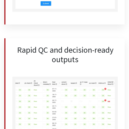
Rapid QC and decision-ready
outputs