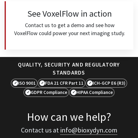
See VoxelFlow in action
Contact us to get a demo and see how
VoxelFlow could power your next imaging study.
QUALITY, SECURITY AND REGULATORY
STANDARDS
ISO 9001
FDA 21 CFR Part 11
ICH-GCP E6 (R3)
✓
✓
✓
GDPR Compliance
HIPAA Compliance
✓
✓
How can we help?
Contact us at
info@bioxydyn.com