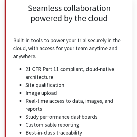
Seamless collaboration
powered by the cloud
Built-in tools to power your trial securely in the
cloud, with access for your team anytime and
anywhere.
21 CFR Part 11 compliant, cloud-native
architecture
Site qualification
Image upload
Real-time access to data, images, and
reports
Study performance dashboards
Customisable reporting
Best-in-class traceability