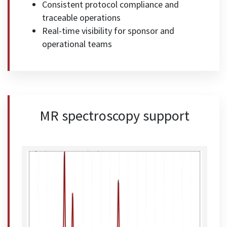
Consistent protocol compliance and
traceable operations
Real-time visibility for sponsor and
operational teams
MR spectroscopy support