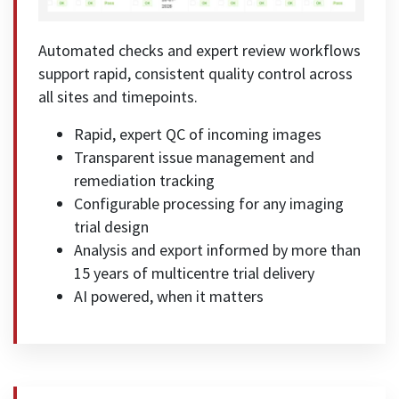
Automated checks and expert review workflows
support rapid, consistent quality control across
all sites and timepoints.
Rapid, expert QC of incoming images
Transparent issue management and
remediation tracking
Configurable processing for any imaging
trial design
Analysis and export informed by more than
15 years of multicentre trial delivery
AI powered, when it matters