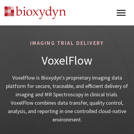
IMAGING TRIAL DELIVERY
VoxelFlow
VoxelFlow is Bioxydyn's proprietary imaging data
platform for secure, traceable, and efficient delivery of
imaging and MR Spectroscopy in clinical trials.
VoxelFlow combines data transfer, quality control,
analysis, and reporting in one controlled cloud-native
environment.