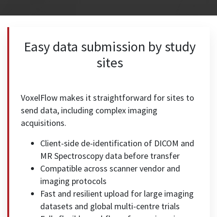
Easy data submission by study
sites
VoxelFlow makes it straightforward for sites to
send data, including complex imaging
acquisitions.
Client-side de-identification of DICOM and
MR Spectroscopy data before transfer
Compatible across scanner vendor and
imaging protocols
Fast and resilient upload for large imaging
datasets and global multi-centre trials