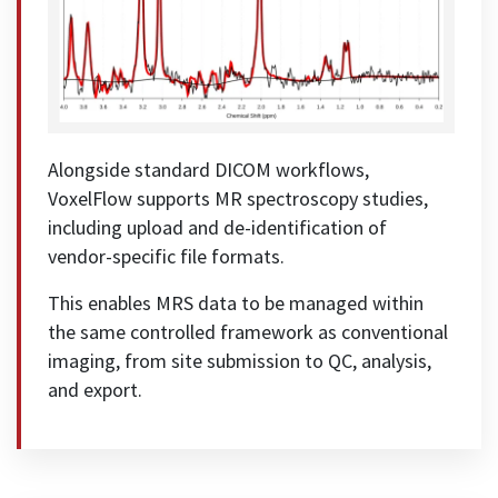
Alongside standard DICOM workflows,
VoxelFlow supports MR spectroscopy studies,
including upload and de-identification of
vendor-specific file formats.
This enables MRS data to be managed within
the same controlled framework as conventional
imaging, from site submission to QC, analysis,
and export.