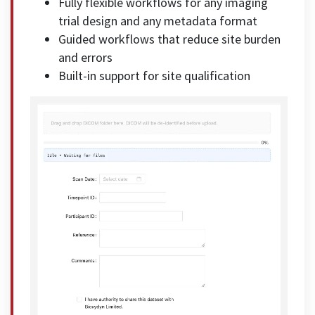
Fully flexible workflows for any imaging
trial design and any metadata format
Guided workflows that reduce site burden
and errors
Built-in support for site qualification