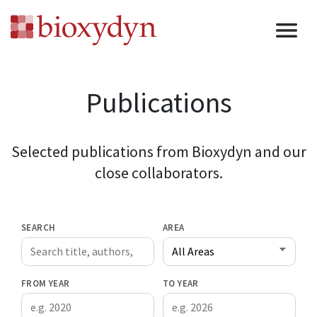
Publications
Selected publications from Bioxydyn and our
close collaborators.
SEARCH
AREA
FROM YEAR
TO YEAR