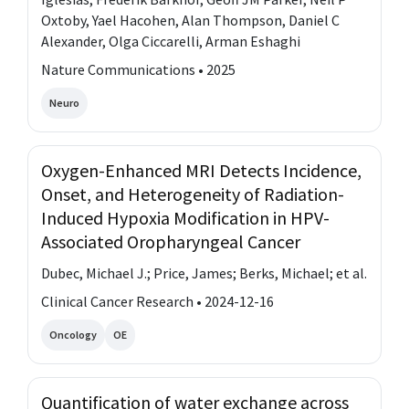
Oxtoby, Yael Hacohen, Alan Thompson, Daniel C
Alexander, Olga Ciccarelli, Arman Eshaghi
Nature Communications • 2025
Neuro
Oxygen-Enhanced MRI Detects Incidence,
Onset, and Heterogeneity of Radiation-
Induced Hypoxia Modification in HPV-
Associated Oropharyngeal Cancer
Dubec, Michael J.; Price, James; Berks, Michael; et al.
Clinical Cancer Research • 2024-12-16
Oncology
OE
Quantification of water exchange across