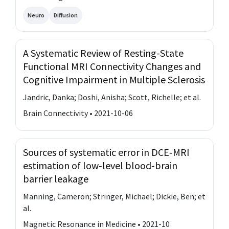
Neuro
Diffusion
A Systematic Review of Resting-State
Functional MRI Connectivity Changes and
Cognitive Impairment in Multiple Sclerosis
Jandric, Danka; Doshi, Anisha; Scott, Richelle; et al.
Brain Connectivity • 2021-10-06
Sources of systematic error in DCE‐MRI
estimation of low‐level blood‐brain
barrier leakage
Manning, Cameron; Stringer, Michael; Dickie, Ben; et
al.
Magnetic Resonance in Medicine • 2021-10