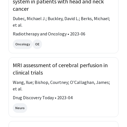
system in patients with head and neck
cancer
Dubec, Michael J.; Buckley, David L.; Berks, Michael;
et al.
Radiotherapy and Oncology • 2023-06
Oncology
OE
MRI assessment of cerebral perfusion in
clinical trials
Wang, Xue; Bishop, Courtney; O'Callaghan, James;
et al.
Drug Discovery Today • 2023-04
Neuro