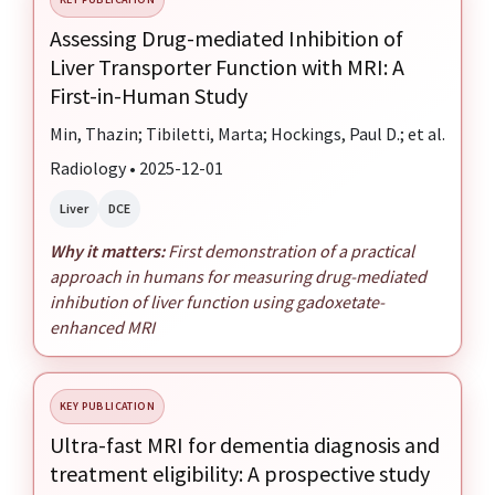
Assessing Drug-mediated Inhibition of
Liver Transporter Function with MRI: A
First-in-Human Study
Min, Thazin; Tibiletti, Marta; Hockings, Paul D.; et al.
Radiology • 2025-12-01
Liver
DCE
Why it matters:
First demonstration of a practical
approach in humans for measuring drug-mediated
inhibution of liver function using gadoxetate-
enhanced MRI
KEY PUBLICATION
Ultra-fast MRI for dementia diagnosis and
treatment eligibility: A prospective study