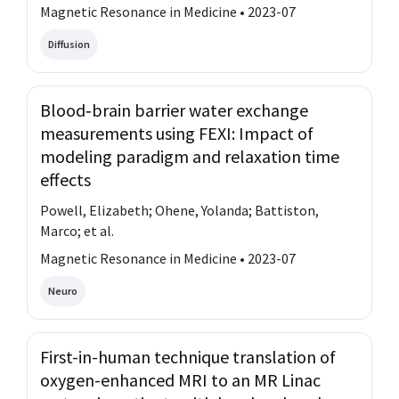
Magnetic Resonance in Medicine • 2023-07
Diffusion
Blood‐brain barrier water exchange
measurements using FEXI: Impact of
modeling paradigm and relaxation time
effects
Powell, Elizabeth; Ohene, Yolanda; Battiston,
Marco; et al.
Magnetic Resonance in Medicine • 2023-07
Neuro
First-in-human technique translation of
oxygen-enhanced MRI to an MR Linac