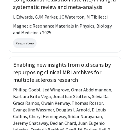
systematic review and meta‐analysis
L Edwards, GJM Parker, JC Waterton, M Tibiletti
Magnetic Resonance Materials in Physics, Biology
and Medicine • 2025
Respiratory
Enabling new insights from old scans by
repurposing clinical MRI archives for
multiple sclerosis research
Philipp Goebl, Jed Wingrove, Omar Abdelmannan,
Barbara Brito Vega, Jonathan Stutters, Silvia Da
Graca Ramos, Owain Kenway, Thomas Rossor,
Evangeline Wassmer, Douglas L Arnold, D Louis
Collins, Cheryl Hemingway, Sridar Narayanan,
Jeremy Chataway, Declan Chard, Juan Eugenio
Iglesias, Frederik Barkhof, Geoff JM Parker, Neil P