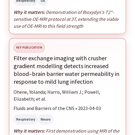
Respiratory
OE
Why it matters:
Demonstration of Bioxydyn's T2*-
sensitive OE-MRI protocol at 3T, extending the viable
use of OE-MRI to this field strength
KEY PUBLICATION
Filter exchange imaging with crusher
gradient modelling detects increased
blood–brain barrier water permeability in
response to mild lung infection
Ohene, Yolanda; Harris, William J.; Powell,
Elizabeth; et al.
Fluids and Barriers of the CNS • 2023-04-03
Respiratory
Neuro
Why it matters:
First demonstration using MRI of the