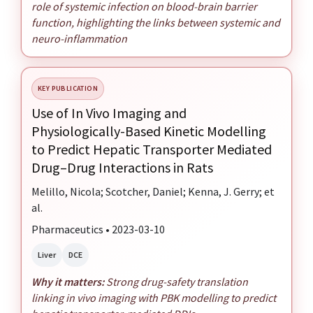
role of systemic infection on blood-brain barrier
function, highlighting the links between systemic and
neuro-inflammation
KEY PUBLICATION
Use of In Vivo Imaging and
Physiologically-Based Kinetic Modelling
to Predict Hepatic Transporter Mediated
Drug–Drug Interactions in Rats
Melillo, Nicola; Scotcher, Daniel; Kenna, J. Gerry; et
al.
Pharmaceutics • 2023-03-10
Liver
DCE
Why it matters:
Strong drug-safety translation
linking in vivo imaging with PBK modelling to predict