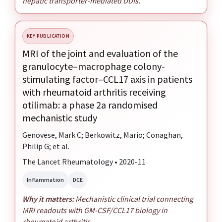
hepatic transporter-mediated DDIs.
KEY PUBLICATION
MRI of the joint and evaluation of the
granulocyte–macrophage colony-
stimulating factor–CCL17 axis in patients
with rheumatoid arthritis receiving
otilimab: a phase 2a randomised
mechanistic study
Genovese, Mark C; Berkowitz, Mario; Conaghan,
Philip G; et al.
The Lancet Rheumatology • 2020-11
Inflammation
DCE
Why it matters:
Mechanistic clinical trial connecting
MRI readouts with GM-CSF/CCL17 biology in
rheumatoid arthritis.