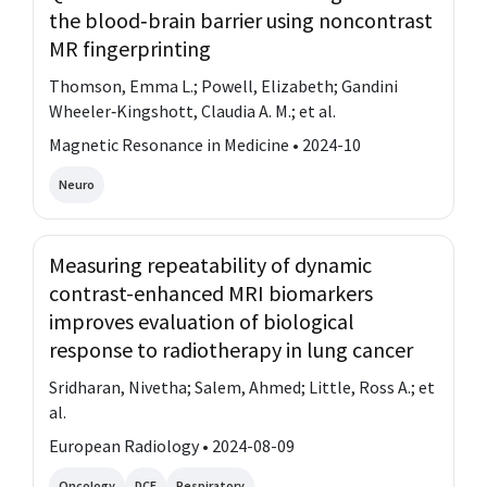
the blood‐brain barrier using noncontrast
MR fingerprinting
Thomson, Emma L.; Powell, Elizabeth; Gandini
Wheeler‐Kingshott, Claudia A. M.; et al.
Magnetic Resonance in Medicine • 2024-10
Neuro
Measuring repeatability of dynamic
contrast-enhanced MRI biomarkers
improves evaluation of biological
response to radiotherapy in lung cancer
Sridharan, Nivetha; Salem, Ahmed; Little, Ross A.; et
al.
European Radiology • 2024-08-09
Oncology
DCE
Respiratory