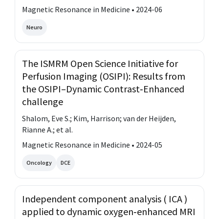
Magnetic Resonance in Medicine • 2024-06
Neuro
The ISMRM Open Science Initiative for
Perfusion Imaging (OSIPI): Results from
the OSIPI–Dynamic Contrast‐Enhanced
challenge
Shalom, Eve S.; Kim, Harrison; van der Heijden,
Rianne A.; et al.
Magnetic Resonance in Medicine • 2024-05
Oncology
DCE
Independent component analysis ( ICA )
applied to dynamic oxygen‐enhanced MRI