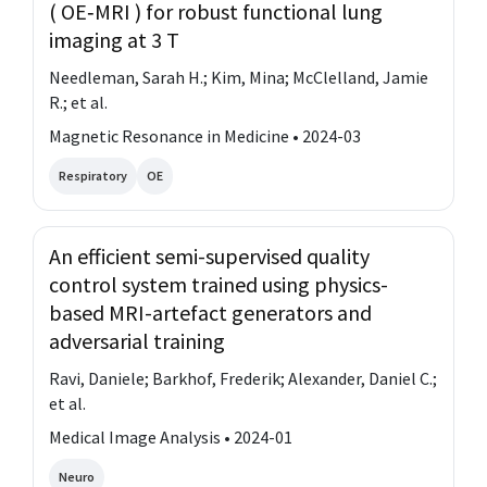
( OE‐MRI ) for robust functional lung
imaging at 3 T
Needleman, Sarah H.; Kim, Mina; McClelland, Jamie
R.; et al.
Magnetic Resonance in Medicine • 2024-03
Respiratory
OE
An efficient semi-supervised quality
control system trained using physics-
based MRI-artefact generators and
adversarial training
Ravi, Daniele; Barkhof, Frederik; Alexander, Daniel C.;
et al.
Medical Image Analysis • 2024-01
Neuro