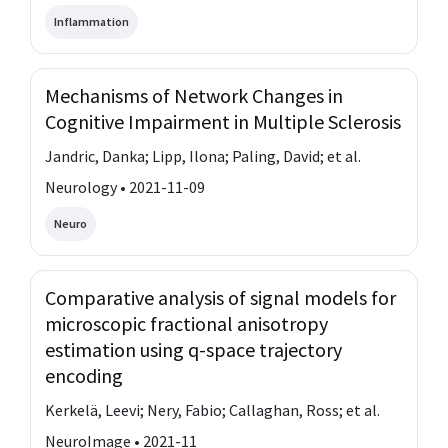
Inflammation
Mechanisms of Network Changes in
Cognitive Impairment in Multiple Sclerosis
Jandric, Danka; Lipp, Ilona; Paling, David; et al.
Neurology • 2021-11-09
Neuro
Comparative analysis of signal models for
microscopic fractional anisotropy
estimation using q-space trajectory
encoding
Kerkelä, Leevi; Nery, Fabio; Callaghan, Ross; et al.
NeuroImage • 2021-11