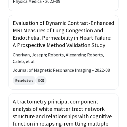
Physica Medica • 2022-09
Evaluation of Dynamic Contrast‐Enhanced
MRI Measures of Lung Congestion and
Endothelial Permeability in Heart Failure:
A Prospective Method Validation Study
Cheriyan, Joseph; Roberts, Alexandra; Roberts,
Caleb; et al.
Journal of Magnetic Resonance Imaging • 2022-08
Respiratory
DCE
A tractometry principal component
analysis of white matter tract network
structure and relationships with cognitive
function in relapsing-remitting multiple