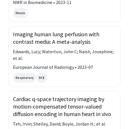
NMR in Biomedicine • 2023-11
Neuro
Imaging human lung perfusion with
contrast media: A meta-analysis
Edwards, Lucy; Waterton, John C; Naish, Josephine;
et al.
European Journal of Radiology • 2023-07
Respiratory
DCE
Cardiac q‐space trajectory imaging by
motion‐compensated tensor‐valued
diffusion encoding in human heart in vivo
Teh, Irvin; Shelley, David; Boyle, Jordan H.; et al.