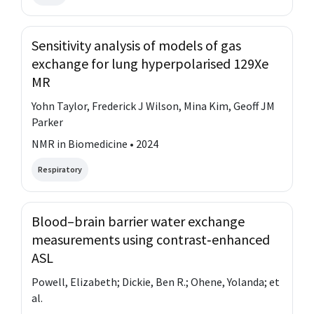
Sensitivity analysis of models of gas
exchange for lung hyperpolarised 129Xe
MR
Yohn Taylor, Frederick J Wilson, Mina Kim, Geoff JM
Parker
NMR in Biomedicine • 2024
Respiratory
Blood–brain barrier water exchange
measurements using contrast‐enhanced
ASL
Powell, Elizabeth; Dickie, Ben R.; Ohene, Yolanda; et
al.