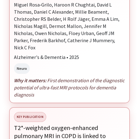
Miguel Rosa‐Grilo, Haroon R Chughtai, David L
Thomas, Daniel C Alexander, Millie Beament,
Christopher RS Belder, H Rolf Jäger, Emma A Lim,
Nicholas Magill, Dermot Mallon, Jennifer M
Nicholas, Owen Nicholas, Floey Urban, Geoff JM
Parker, Frederik Barkhof, Catherine J Mummery,
Nick C Fox
Alzheimer's & Dementia • 2025
Neuro
Why it matters:
First demonstration of the diagnostic
potential of ultra-fast MRI protocols for dementia
diagnosis
KEY PUBLICATION
T2*-weighted oxygen-enhanced
pulmonary MRI in COPD is linked to