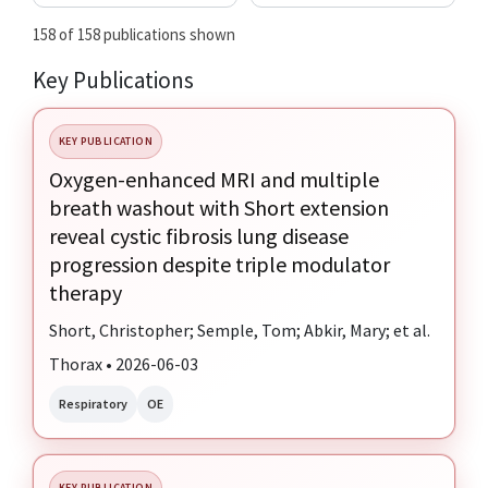
158 of 158 publications shown
Key Publications
KEY PUBLICATION
Oxygen-enhanced MRI and multiple
breath washout with Short extension
reveal cystic fibrosis lung disease
progression despite triple modulator
therapy
Short, Christopher; Semple, Tom; Abkir, Mary; et al.
Thorax • 2026-06-03
Respiratory
OE
KEY PUBLICATION