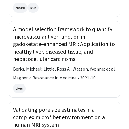
Neuro
DCE
A model selection framework to quantify
microvascular liver function in
gadoxetate‐enhanced MRI: Application to
healthy liver, diseased tissue, and
hepatocellular carcinoma
Berks, Michael; Little, Ross A.; Watson, Yvonne; et al.
Magnetic Resonance in Medicine • 2021-10
Liver
Validating pore size estimates in a
complex microfiber environment on a
human MRI system