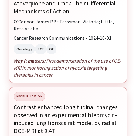
Atovaquone and Track Their Differential
Mechanisms of Action
O’Connor, James P.B.; Tessyman, Victoria; Little,
Ross A.; et al.
Cancer Research Communications • 2024-10-01
Oncology
DCE
OE
Why it matters:
First demonstration of the use of OE-
MRI in monitoring action of hypoxia targetting
therapies in cancer
KEY PUBLICATION
Contrast enhanced longitudinal changes
observed in an experimental bleomycin-
induced lung fibrosis rat model by radial
DCE-MRI at 9.4T