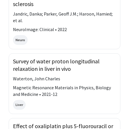
sclerosis
Jandric, Danka; Parker, Geoff J.M.; Haroon, Hamied;
et al.
NeuroImage: Clinical • 2022
Neuro
Survey of water proton longitudinal
relaxation in liver in vivo
Waterton, John Charles
Magnetic Resonance Materials in Physics, Biology
and Medicine • 2021-12
Liver
Effect of oxaliplatin plus 5-fluorouracil or