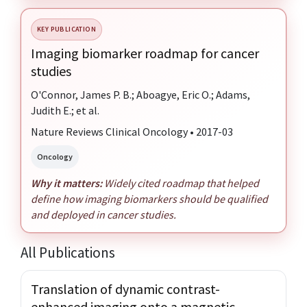
KEY PUBLICATION
Imaging biomarker roadmap for cancer
studies
O'Connor, James P. B.; Aboagye, Eric O.; Adams,
Judith E.; et al.
Nature Reviews Clinical Oncology • 2017-03
Oncology
Why it matters:
Widely cited roadmap that helped
define how imaging biomarkers should be qualified
and deployed in cancer studies.
All Publications
Translation of dynamic contrast-
enhanced imaging onto a magnetic