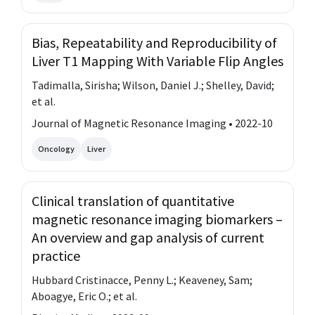
Bias, Repeatability and Reproducibility of
Liver T1 Mapping With Variable Flip Angles
Tadimalla, Sirisha; Wilson, Daniel J.; Shelley, David;
et al.
Journal of Magnetic Resonance Imaging • 2022-10
Oncology
Liver
Clinical translation of quantitative
magnetic resonance imaging biomarkers –
An overview and gap analysis of current
practice
Hubbard Cristinacce, Penny L.; Keaveney, Sam;
Aboagye, Eric O.; et al.