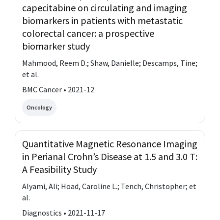
capecitabine on circulating and imaging
biomarkers in patients with metastatic
colorectal cancer: a prospective
biomarker study
Mahmood, Reem D.; Shaw, Danielle; Descamps, Tine;
et al.
BMC Cancer • 2021-12
Oncology
Quantitative Magnetic Resonance Imaging
in Perianal Crohn’s Disease at 1.5 and 3.0 T:
A Feasibility Study
Alyami, Ali; Hoad, Caroline L.; Tench, Christopher; et
al.
Diagnostics • 2021-11-17