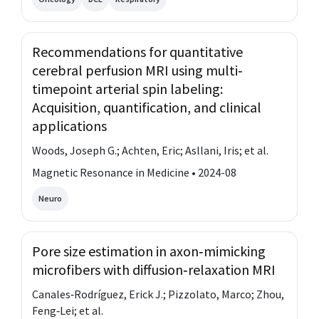
Recommendations for quantitative
cerebral perfusion MRI using multi‐
timepoint arterial spin labeling:
Acquisition, quantification, and clinical
applications
Woods, Joseph G.; Achten, Eric; Asllani, Iris; et al.
Magnetic Resonance in Medicine • 2024-08
Neuro
Pore size estimation in axon‐mimicking
microfibers with diffusion‐relaxation MRI
Canales‐Rodríguez, Erick J.; Pizzolato, Marco; Zhou,
Feng‐Lei; et al.