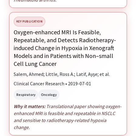
KEY PUBLICATION
Oxygen-enhanced MRI Is Feasible,
Repeatable, and Detects Radiotherapy-
induced Change in Hypoxia in Xenograft
Models and in Patients with Non–small
Cell Lung Cancer
Salem, Ahmed; Little, Ross A.; Latif, Ayşe; et al.
Clinical Cancer Research • 2019-07-01
Respiratory
Oncology
Why it matters:
Translational paper showing oxygen-
enhanced MRI is feasible and repeatable in NSCLC
and sensitive to radiotherapy-related hypoxia
change.