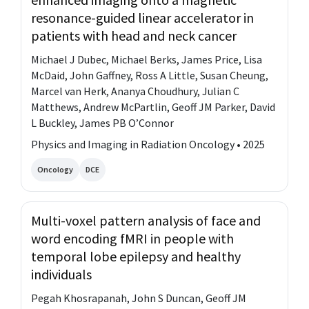
resonance-guided linear accelerator in
patients with head and neck cancer
Michael J Dubec, Michael Berks, James Price, Lisa
McDaid, John Gaffney, Ross A Little, Susan Cheung,
Marcel van Herk, Ananya Choudhury, Julian C
Matthews, Andrew McPartlin, Geoff JM Parker, David
L Buckley, James PB O’Connor
Physics and Imaging in Radiation Oncology • 2025
Oncology
DCE
Multi-voxel pattern analysis of face and
word encoding fMRI in people with
temporal lobe epilepsy and healthy
individuals
Pegah Khosrapanah, John S Duncan, Geoff JM