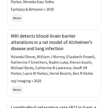
Parker, Meneka Kaur Sidhu
Epilepsy & Behavior • 2025
Neuro
MRI detects blood-brain barrier
alterations in a rat model of Alzheimer’s
disease and lung infection
Yolanda Ohene, William J Morrey, Elizabeth Powell,
Katherine F Smethers, Nadim Luka, Kieron South,
Michael Berks, Catherine B Lawrence, Geoff JM
Parker, Laura M Parkes, Hervé Boutin, Ben R Dickie
npj Imaging • 2025
Neuro
Longitudinal relaxation rate (R1) in lung: a