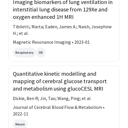
Imaging biomarkers of lung ventilation in
interstitial lung disease from 129Xe and
oxygen enhanced 1H MRI
Tibiletti, Marta; Eaden, James A.; Naish, Josephine
H.; et al.
Magnetic Resonance Imaging • 2023-01
Respiratory
OE
Quantitative kinetic modelling and
mapping of cerebral glucose transport
and metabolism using glucoCESL MRI
Dickie, Ben R; Jin, Tao; Wang, Ping; et al.
Journal of Cerebral Blood Flow & Metabolism •
2022-11
Neuro