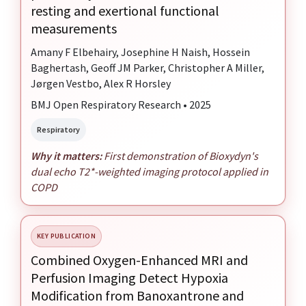
resting and exertional functional
measurements
Amany F Elbehairy, Josephine H Naish, Hossein
Baghertash, Geoff JM Parker, Christopher A Miller,
Jørgen Vestbo, Alex R Horsley
BMJ Open Respiratory Research • 2025
Respiratory
Why it matters:
First demonstration of Bioxydyn's
dual echo T2*-weighted imaging protocol applied in
COPD
KEY PUBLICATION
Combined Oxygen-Enhanced MRI and
Perfusion Imaging Detect Hypoxia
Modification from Banoxantrone and