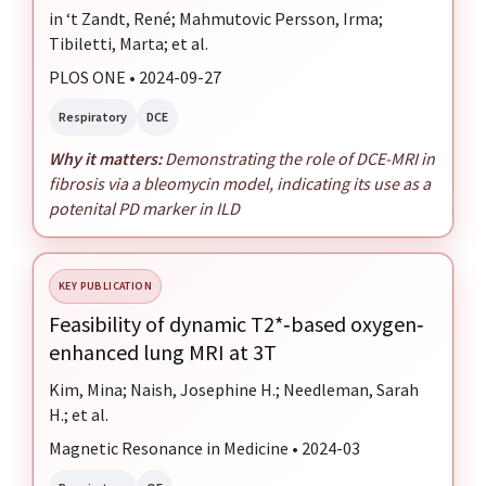
in ‘t Zandt, René; Mahmutovic Persson, Irma;
Tibiletti, Marta; et al.
PLOS ONE • 2024-09-27
Respiratory
DCE
Why it matters:
Demonstrating the role of DCE-MRI in
fibrosis via a bleomycin model, indicating its use as a
potenital PD marker in ILD
KEY PUBLICATION
Feasibility of dynamic T2*‐based oxygen‐
enhanced lung MRI at 3T
Kim, Mina; Naish, Josephine H.; Needleman, Sarah
H.; et al.
Magnetic Resonance in Medicine • 2024-03