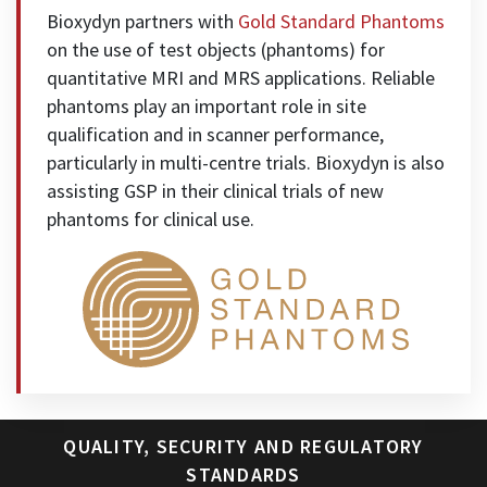
Bioxydyn partners with
Gold Standard Phantoms
on the use of test objects (phantoms) for
quantitative MRI and MRS applications. Reliable
phantoms play an important role in site
qualification and in scanner performance,
particularly in multi-centre trials. Bioxydyn is also
assisting GSP in their clinical trials of new
phantoms for clinical use.
QUALITY, SECURITY AND REGULATORY
STANDARDS