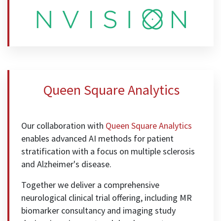
Queen Square Analytics
Our collaboration with
Queen Square Analytics
enables advanced AI methods for patient
stratification with a focus on multiple sclerosis
and Alzheimer's disease.
Together we deliver a comprehensive
neurological clinical trial offering, including MR
biomarker consultancy and imaging study