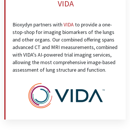
VIDA
Bioxydyn partners with
VIDA
to provide a one-
stop-shop for imaging biomarkers of the lungs
and other organs. Our combined offering spans
advanced CT and MRI measurements, combined
with VIDA’s AI-powered trial imaging services,
allowing the most comprehensive image-based
assessment of lung structure and function.