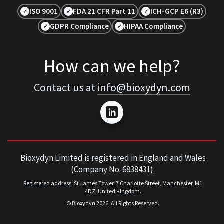
ISO 9001
FDA 21 CFR Part 11
ICH-GCP E6 (R3)
✓
✓
✓
GDPR Compliance
HIPAA Compliance
✓
✓
How can we help?
Contact us at
info@bioxydyn.com
Bioxydyn Limited is registered in England and Wales
(Company No. 6838431).
Registered address: St James Tower, 7 Charlotte Street, Manchester, M1
4DZ, United Kingdom.
© Bioxydyn
2026
. All Rights Reserved.