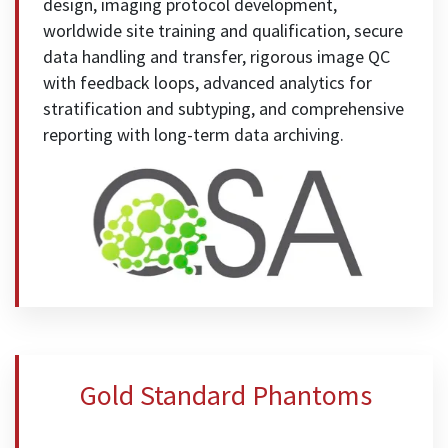
design, imaging protocol development,
worldwide site training and qualification, secure
data handling and transfer, rigorous image QC
with feedback loops, advanced analytics for
stratification and subtyping, and comprehensive
reporting with long-term data archiving.
Gold Standard Phantoms