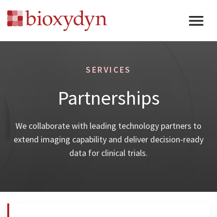
SERVICES
Partnerships
We collaborate with leading technology partners to
extend imaging capability and deliver decision-ready
data for clinical trials.