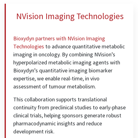
NVision Imaging Technologies
Bioxydyn partners with
NVision Imaging
Technologies
to advance quantitative metabolic
imaging in oncology. By combining NVision’s
hyperpolarized metabolic imaging agents with
Bioxydyn’s quantitative imaging biomarker
expertise, we enable real-time, in vivo
assessment of tumour metabolism.
This collaboration supports translational
continuity from preclinical studies to early-phase
clinical trials, helping sponsors generate robust
pharmacodynamic insights and reduce
development risk.