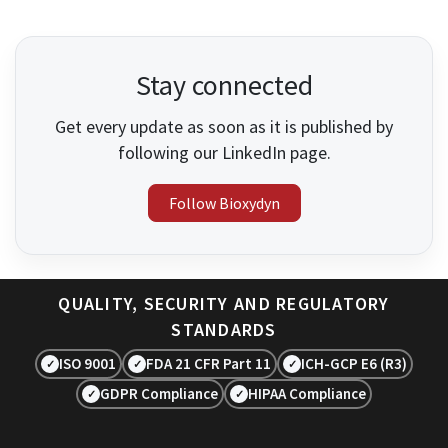
Stay connected
Get every update as soon as it is published by
following our LinkedIn page.
Follow Bioxydyn
QUALITY, SECURITY AND REGULATORY
STANDARDS
ISO 9001
FDA 21 CFR Part 11
ICH-GCP E6 (R3)
✓
✓
✓
GDPR Compliance
HIPAA Compliance
✓
✓