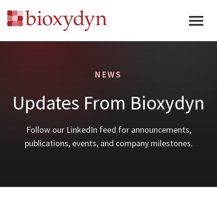
NEWS
Updates From Bioxydyn
Follow our LinkedIn feed for announcements,
publications, events, and company milestones.